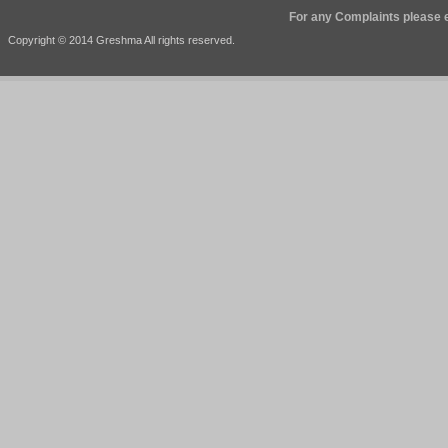
For any Complaints please e
Copyright © 2014 Greshma All rights reserved.