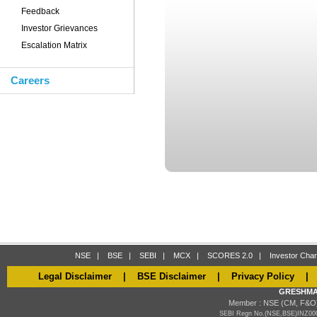
Feedback
Investor Grievances
Escalation Matrix
Careers
NSE
|
BSE
|
SEBI
|
MCX
|
SCORES 2.0
|
Investor Char
Legal Disclaimer
|
BSE Disclaimer
|
Privacy Policy
GRESHMA
Member : NSE (CM, F&O)
SEBI Regn No.(NSE,BSE)INZ000