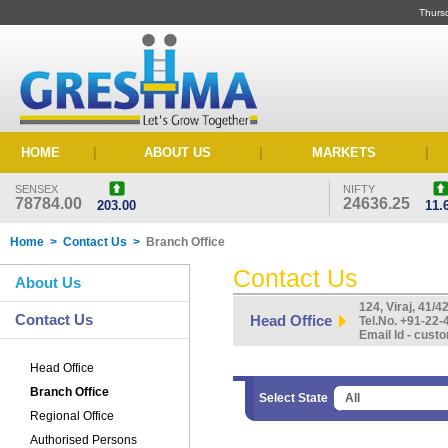
Thurs
HOME
|
ABOUT US
|
MARKETS
|
SENSEX
NIFTY
78784.00
24636.25
203.00
11.
Home > Contact Us >
Branch Office
Contact Us
About Us
124, Viraj, 41/
Contact Us
Head Office
Tel.No. +91-22
Email Id - cu
Head Office
Branch Office
Select State
Regional Office
Authorised Persons