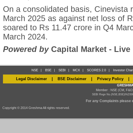
On a consolidated basis, Cinevista 
March 2025 as against net loss of R
soared to Rs 11.47 crore in Q4 Mar
March 2024.
Powered by
Capital Market - Liv
NSE
|
BSE
|
SEBI
|
MCX
|
SCORES 2.0
|
Investor Char
Legal Disclaimer
|
BSE Disclaimer
|
Privacy Policy
GRESHMA
Member : NSE (CM, F&O)
SEBI Regn No.(NSE,BSE)INZ000
For any Complaints please e
Copyright © 2014 Greshma All rights reserved.