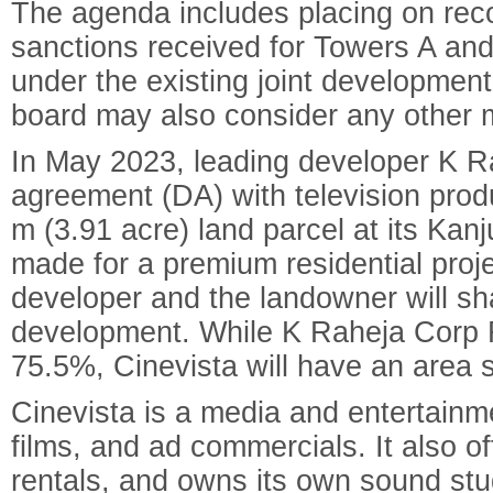
The agenda includes placing on rec
sanctions received for Towers A and 
under the existing joint developmen
board may also consider any other m
In May 2023, leading developer K 
agreement (DA) with television prod
m (3.91 acre) land parcel at its Kan
made for a premium residential proj
developer and the landowner will sh
development. While K Raheja Corp R
75.5%, Cinevista will have an area 
Cinevista is a media and entertain
films, and ad commercials. It also o
rentals, and owns its own sound stu