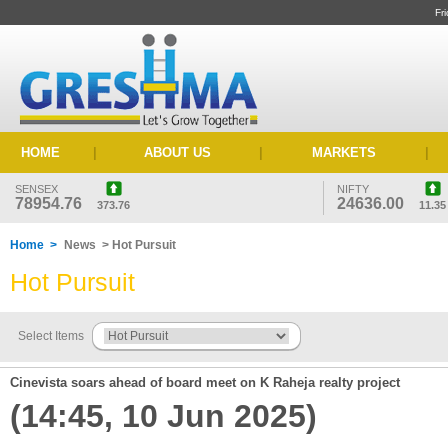
Fr
HOME
|
ABOUT US
|
MARKETS
|
SENSEX
NIFTY
78954.76
24636.00
373.76
11.35
Home >
News > Hot Pursuit
Hot Pursuit
Select Items
Cinevista soars ahead of board meet on K Raheja realty project
(14:45, 10 Jun 2025)