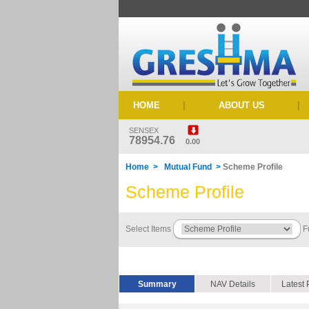
HOME
|
ABOUT US
|
SENSEX
78954.76
0.00
Home > Mutual Fund >
Scheme Profile
Scheme Profile
Select Items
F