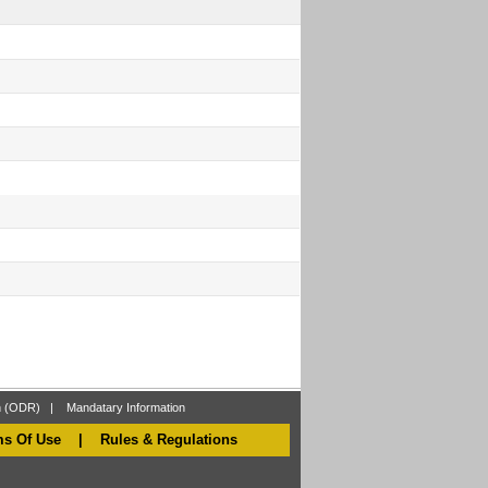
on (ODR)
|
Mandatary Information
ms Of Use
|
Rules & Regulations