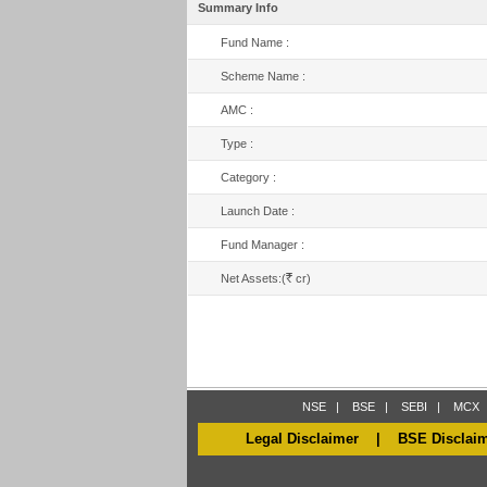
Summary Info
Fund Name :
Scheme Name :
AMC :
Type :
Category :
Launch Date :
Fund Manager :
R
Net Assets:(
cr)
NSE
|
BSE
|
SEBI
|
MCX
Legal Disclaimer
|
BSE Disclai