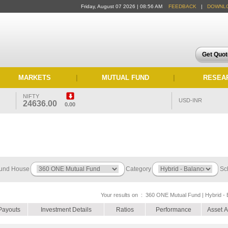
Friday, August 07 2026 | 08:56 AM
FEEDBACK
|
DOWNL
Get Quo
MARKETS
|
MUTUAL FUND
|
RESEA
NIFTY
USD-INR
24636.00
0.00
und House
Category
Sc
Your results on :
360 ONE Mutual Fund | Hybrid - 