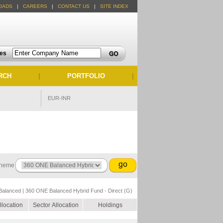
OADS
|
CAREERS
|
CONTACT US
|
SITE INDEX
tes
RCH
|
PORTFOLIO
|
EUR-INR
heme
Balanced | 360 ONE Balanced Hybrid Fund - Direct (G)