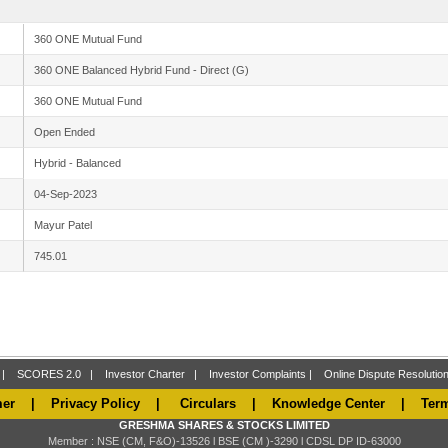
360 ONE Mutual Fund
360 ONE Balanced Hybrid Fund - Direct (G)
360 ONE Mutual Fund
Open Ended
Hybrid - Balanced
04-Sep-2023
Mayur Patel
745.01
|
SCORES 2.0
|
Investor Charter
|
Investor Complaints
|
Online Dispute Resoluti
mer
|
Privacy Policy
|
Circulars
|
Knowledge Center
|
Ter
GRESHMA SHARES & STOCKS LIMITED
Member : NSE (CM, F&O)-13526 l BSE (CM )-3290 l CDSL DP ID-63000